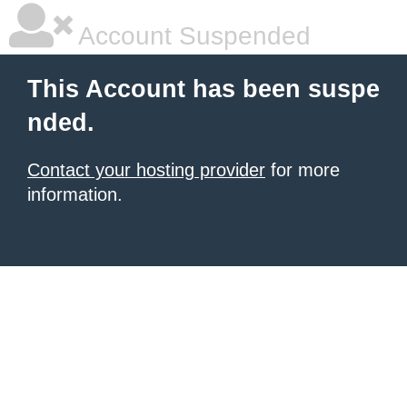
Account Suspended
This Account has been suspe
nded.
Contact your hosting provider
for more
information.