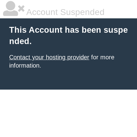
Account Suspended
This Account has been suspe
nded.
Contact your hosting provider
for more
information.