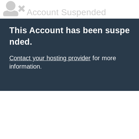
Account Suspended
This Account has been suspe
nded.
Contact your hosting provider
for more
information.