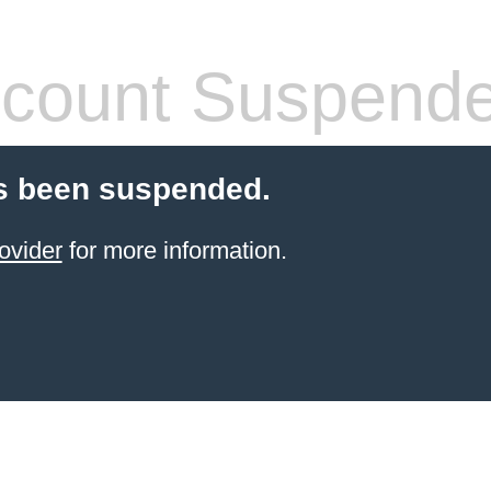
count Suspend
s been suspended.
ovider
for more information.