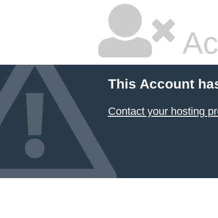
Ac
This Account ha
Contact your hosting pr