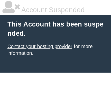
Account Suspended
This Account has been suspe
nded.
Contact your hosting provider
for more
information.